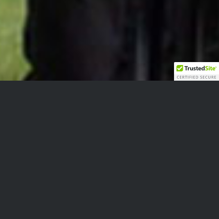
Moving Forward
Equitas Society was formed in 2011 to support a
class-action lawsuit against the Government of
Canada for the reinstatement of the Pension Act
Pension for injured soldiers. Though the court
case was ultimately loss Equitas Society has not
wavered in its resolve to achieve the restoration