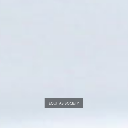
EQUITAS SOCIETY